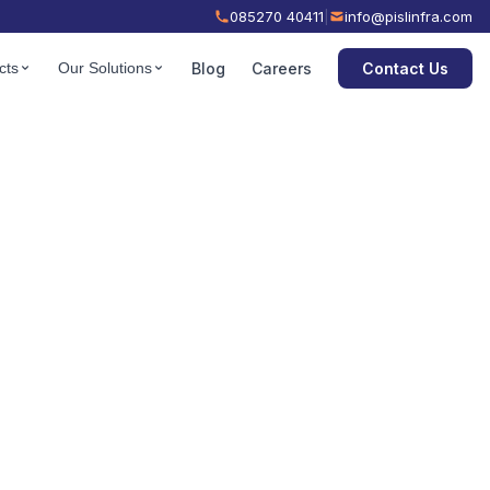
085270 40411
|
info@pislinfra.com
Contact Us
cts
Our Solutions
Blog
Careers