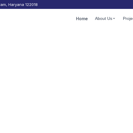
gram, Haryana 122018
les
Home
About Us
Proje