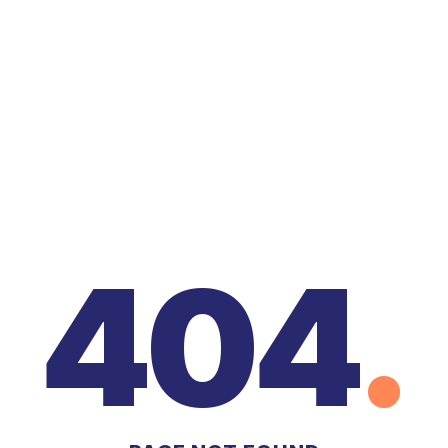
404
.