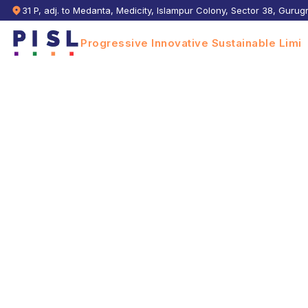
31 P, adj. to Medanta, Medicity, Islampur Colony, Sector 38, Guru
Progressive Innovative Sustainable Limit